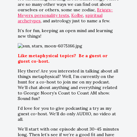
are so many other ways we can find out about
ourselves or others, some use zodiac,
Briggs-
Meyers personality tests
,
Kolbe
,
spiritual
archetypes
, and astrology just to name a few.
It’s for fun, keeping an open mind and learning
new things!
Like metaphysical topics? Be a guest or
guest co-host.
Hey there! Are you interested in talking about all
things metaphysical? Well, I’m currently on the
hunt for a co-host to join me on my podcast.
We’ll chat about anything and everything related
to George Noory’s Coast to Coast AM show.
Sound fun?
I’d love for you to give podcasting a try as my
guest co-host. We’ll do only AUDIO, no video at
all.
We’ll start with one episode about 30-45 minutes
long. Then let’s see if we’re a good fit and have