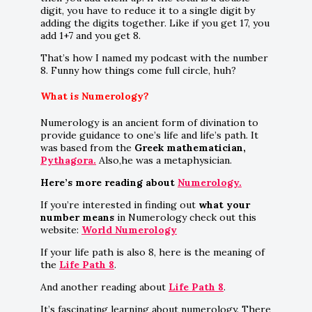
digit, you have to reduce it to a single digit by
adding the digits together. Like if you get 17, you
add 1+7 and you get 8.
That’s how I named my podcast with the number
8. Funny how things come full circle, huh?
What is Numerology?
Numerology is an ancient form of divination to
provide guidance to one’s life and life’s path. It
was based from the
Greek mathematician,
Pythagora.
Also,he was a metaphysician.
Here’s more reading about
Numerology.
If you’re interested in finding out
what your
number means
in Numerology check out this
website:
World Numerology
If your life path is also 8, here is the meaning of
the
Life Path 8
.
And another reading about
Life Path 8
.
It’s fascinating learning about numerology. There