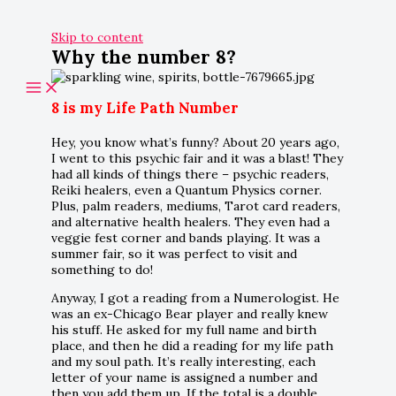
Skip to content
Why the number 8?
8 is my Life Path Number
Hey, you know what’s funny? About 20 years ago,
I went to this psychic fair and it was a blast! They
had all kinds of things there – psychic readers,
Reiki healers, even a Quantum Physics corner.
Plus, palm readers, mediums, Tarot card readers,
and alternative health healers. They even had a
veggie fest corner and bands playing. It was a
summer fair, so it was perfect to visit and
something to do!
Anyway, I got a reading from a Numerologist. He
was an ex-Chicago Bear player and really knew
his stuff. He asked for my full name and birth
place, and then he did a reading for my life path
and my soul path. It’s really interesting, each
letter of your name is assigned a number and
then you add them up. If the total is a double